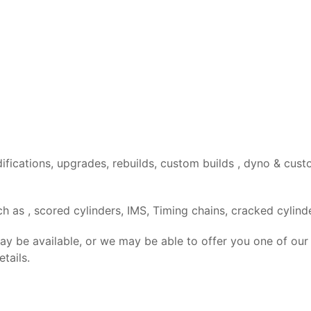
difications, upgrades, rebuilds, custom builds , dyno & c
 as , scored cylinders, IMS, Timing chains, cracked cylinde
may be available, or we may be able to offer you one of our
tails.