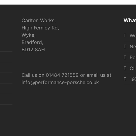
What
Carlton Works,
High Fernley Rd,
Wyke,
We
Bradford,
Ne
BD12 8AH
Pe
Cl
Call us on
01484 721559
or email us at
19
info@performance-porsche.co.uk