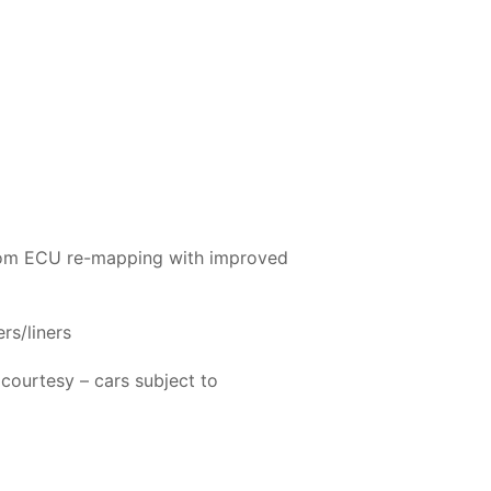
ustom ECU re-mapping with improved
rs/liners
 courtesy – cars subject to