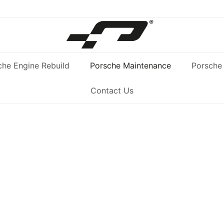
che Engine Rebuild
Porsche Maintenance
Porsche 
Contact Us