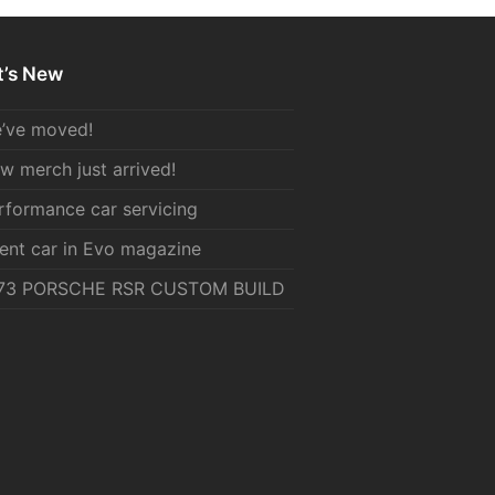
’s New
’ve moved!
w merch just arrived!
rformance car servicing
ient car in Evo magazine
73 PORSCHE RSR CUSTOM BUILD