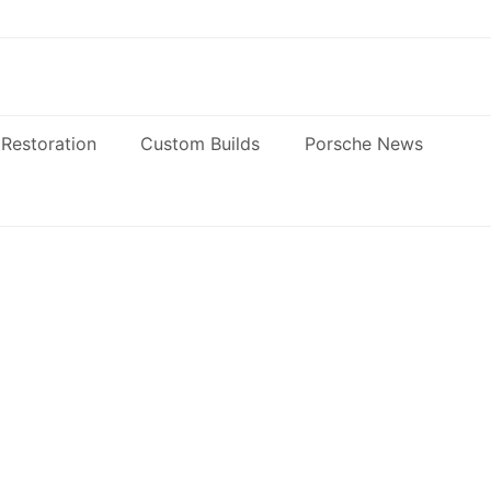
Restoration
Custom Builds
Porsche News