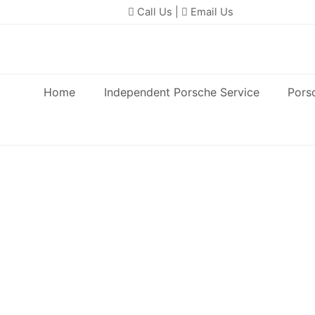
Call Us
|
Email Us
Home
Independent Porsche Service
Pors