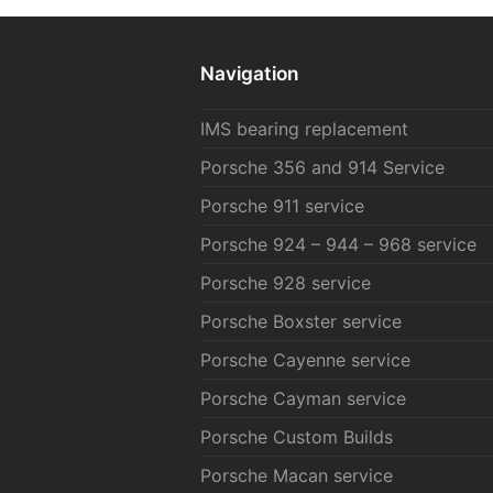
Navigation
IMS bearing replacement
Porsche 356 and 914 Service
Porsche 911 service
Porsche 924 – 944 – 968 service
Porsche 928 service
Porsche Boxster service
Porsche Cayenne service
Porsche Cayman service
Porsche Custom Builds
Porsche Macan service