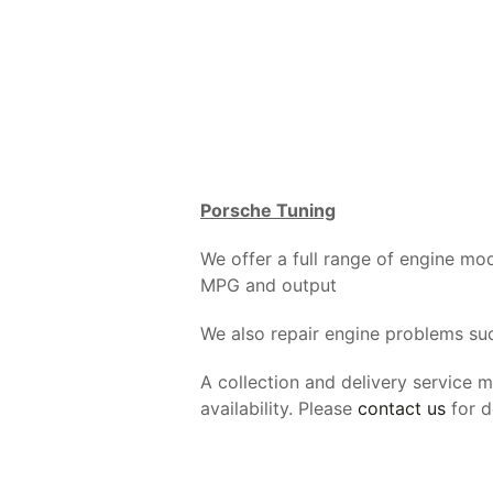
Porsche Tuning
We offer a full range of engine mo
MPG and output
We also repair engine problems such
A collection and delivery service 
availability. Please
contact us
for de