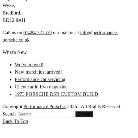
Wyke,
Bradford,
BD12 8AH
Call us on
01484 721559
or email us at
info@performance-
porsche.co.uk
What’s New
We’ve moved!
New merch just arrived!
Performance car servicing
Client car in Evo magazine
1973 PORSCHE RSR CUSTOM BUILD
Copyright
Performance Porsche.
2026 - All Rights Reserved
Search
Submit
Back To Top