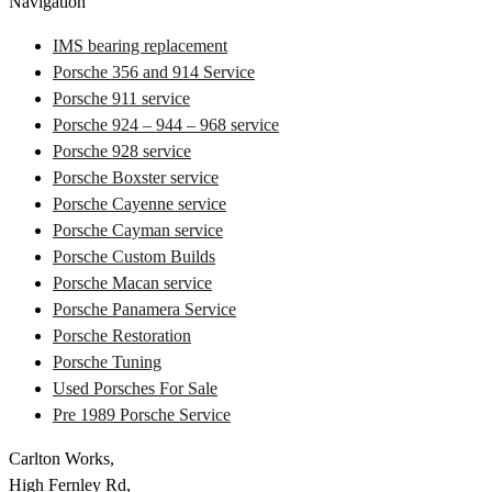
Navigation
IMS bearing replacement
Porsche 356 and 914 Service
Porsche 911 service
Porsche 924 – 944 – 968 service
Porsche 928 service
Porsche Boxster service
Porsche Cayenne service
Porsche Cayman service
Porsche Custom Builds
Porsche Macan service
Porsche Panamera Service
Porsche Restoration
Porsche Tuning
Used Porsches For Sale
Pre 1989 Porsche Service
Carlton Works,
High Fernley Rd,