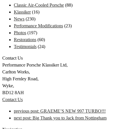
Classic Air-Cooled Porsche
(88)
Klassiker
(16)
News
(230)
Performance Modifications
(23)
Photos
(197)
Restorations
(60)
Testimonials
(24)
Contact Us
Performance Porsche Klassiker Ltd,
Carlton Works,
High Fernley Road,
Wyke,
BD12 8AH
Contact Us
previous post:
GRAEME’S NEW 997 TURBO!!!
next post:
Big Thank you to Jack from Nottingham