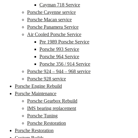
Cayman 718 Service
Porsche Cayenne service
Porsche Macan service
Porsche Panamera Service
Air Cooled Porsche Service
Pre 1989 Porsche Service
Porsche 993 Service
Porsche 964 Service
Porsche 356 / 914 Service
Porsche 924 – 944 – 968 service
Porsche 928 service
Porsche Engine Rebuild
Porsche Maintenance
Porsche Gearbox Rebuild
IMS bearing replacement
Porsche Tuning
Porsche Restoration
Porsche Restoration
Custom Builds