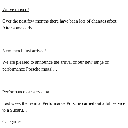
We’ve moved!
Over the past few months there have been lots of changes afoot.
After some early…
New merch just arrived!
We are pleased to announce the arrival of our new range of
performance Porsche mugs!…
Performance car servicing
Last week the team at Performance Porsche carried out a full service
to a Subaru…
Categories