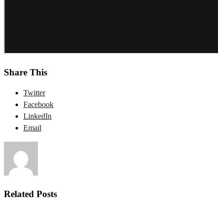
Share This
Twitter
Facebook
LinkedIn
Email
Related Posts