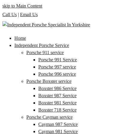
skip to Main Content
Call Us
|
Email Us
Home
Independent Porsche Service
Porsche 911 service
Porsche 991 Service
Porsche 997 service
Porsche 996 service
Porsche Boxster service
Boxster 986 Service
Boxster 987 Service
Boxster 981 Service
Boxster 718 Service
Porsche Cayman service
Cayman 987 Service
Cayman 981 Service