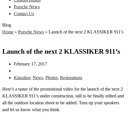
Porsche News
Contact Us
Blog
Home
»
Porsche News
»
Launch of the next 2 KLASSIKER 911’s
Launch of the next 2 KLASSIKER 911’s
February 17, 2017
Klassiker
,
News
,
Photos
,
Restorations
Here’s a taster of the promotional video for the launch of the next 2
KLASSIKER 911’s under construction, still to be finally edited and
all the outdoor location shoot to be added. Turn up your speakers
and let us know what you think.