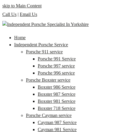
skip to Main Content
Call Us
|
Email Us
Home
Independent Porsche Service
Porsche 911 service
Porsche 991 Service
Porsche 997 service
Porsche 996 service
Porsche Boxster service
Boxster 986 Service
Boxster 987 Service
Boxster 981 Service
Boxster 718 Service
Porsche Cayman service
Cayman 987 Service
Cayman 981 Service