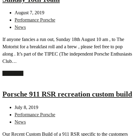
August 7, 2019
Performance Porsche
News
If anyone fancies a run out, Sunday 18th August 10 am , to The
Motorist for a breakfast roll and a brew , please feel free to pop
along . It’s part of the TIPEC (The independent Porsche Enthusiasts
Club…
Read more
Porsche 911 RSR recreation custom build
July 8, 2019
Performance Porsche
News
Our Recent Custom Build of a 911 RSR specific to the customers