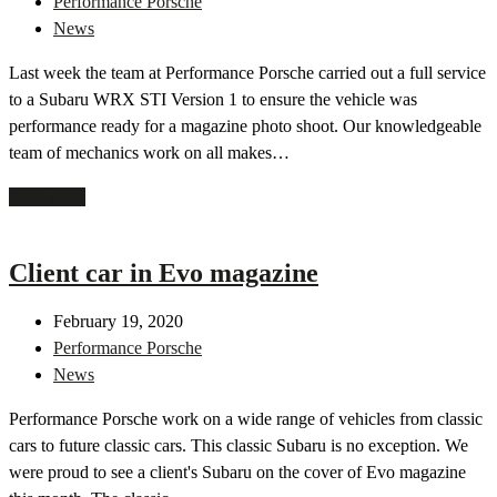
Performance Porsche
News
Last week the team at Performance Porsche carried out a full service
to a Subaru WRX STI Version 1 to ensure the vehicle was
performance ready for a magazine photo shoot. Our knowledgeable
team of mechanics work on all makes…
Read more
Client car in Evo magazine
February 19, 2020
Performance Porsche
News
Performance Porsche work on a wide range of vehicles from classic
cars to future classic cars. This classic Subaru is no exception. We
were proud to see a client's Subaru on the cover of Evo magazine