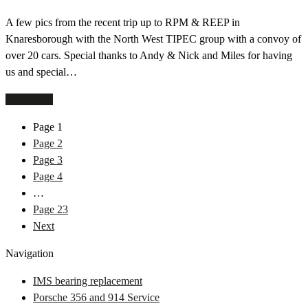
A few pics from the recent trip up to RPM & REEP in
Knaresborough with the North West TIPEC group with a convoy of
over 20 cars. Special thanks to Andy & Nick and Miles for having
us and special…
Read more
Page
1
Page
2
Page
3
Page
4
…
Page
23
Next
Navigation
IMS bearing replacement
Porsche 356 and 914 Service