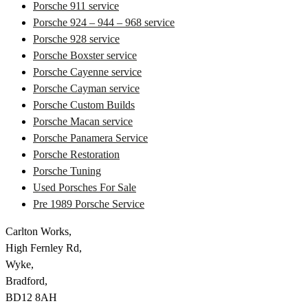
Porsche 911 service
Porsche 924 – 944 – 968 service
Porsche 928 service
Porsche Boxster service
Porsche Cayenne service
Porsche Cayman service
Porsche Custom Builds
Porsche Macan service
Porsche Panamera Service
Porsche Restoration
Porsche Tuning
Used Porsches For Sale
Pre 1989 Porsche Service
Carlton Works,
High Fernley Rd,
Wyke,
Bradford,
BD12 8AH