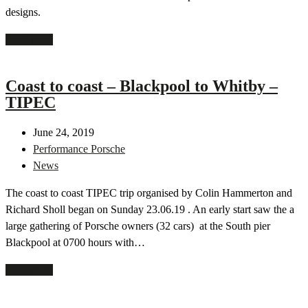
designs.
Read more
Coast to coast – Blackpool to Whitby –
TIPEC
June 24, 2019
Performance Porsche
News
The coast to coast TIPEC trip organised by Colin Hammerton and
Richard Sholl began on Sunday 23.06.19 . An early start saw the a
large gathering of Porsche owners (32 cars) at the South pier
Blackpool at 0700 hours with…
Read more