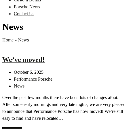
Porsche News
Contact Us
News
Home
»
News
We’ve moved!
October 6, 2025
Performance Porsche
News
Over the past few months there have been lots of changes afoot.
After some early mornings and very late nights, we are very pleased
to announce that Performance Porsche has now moved! We’re still
easy to find and have relocated…