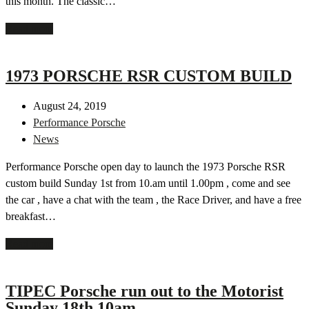
this month. The classic…
Read more
1973 PORSCHE RSR CUSTOM BUILD
August 24, 2019
Performance Porsche
News
Performance Porsche open day to launch the 1973 Porsche RSR
custom build Sunday 1st from 10.am until 1.00pm , come and see
the car , have a chat with the team , the Race Driver, and have a free
breakfast…
Read more
TIPEC Porsche run out to the Motorist
Sunday 18th 10am