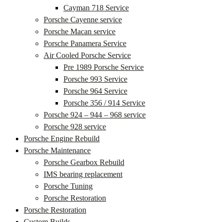
Cayman 718 Service
Porsche Cayenne service
Porsche Macan service
Porsche Panamera Service
Air Cooled Porsche Service
Pre 1989 Porsche Service
Porsche 993 Service
Porsche 964 Service
Porsche 356 / 914 Service
Porsche 924 – 944 – 968 service
Porsche 928 service
Porsche Engine Rebuild
Porsche Maintenance
Porsche Gearbox Rebuild
IMS bearing replacement
Porsche Tuning
Porsche Restoration
Porsche Restoration
Custom Builds