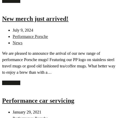
Read more
New merch just arrived!
July 9, 2024
Performance Porsche
News
We are pleased to announce the arrival of our new range of
performance Porsche mugs! Featuring our PP logo on stainless steel
travel mugs or good old fashioned tea/coffee mugs. What better way
to enjoy a brew than with a…
Read more
Performance car servicing
January 29, 2021