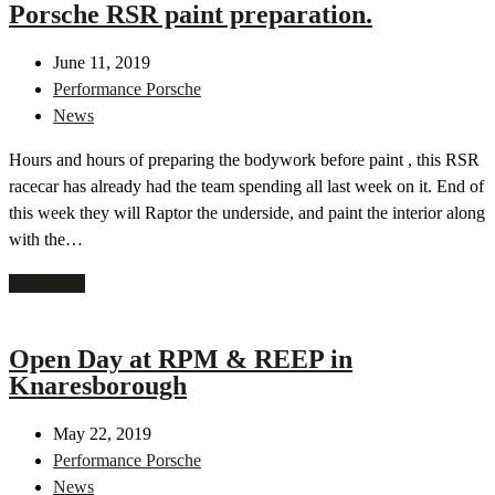
Porsche RSR paint preparation.
June 11, 2019
Performance Porsche
News
Hours and hours of preparing the bodywork before paint , this RSR
racecar has already had the team spending all last week on it. End of
this week they will Raptor the underside, and paint the interior along
with the…
Read more
Open Day at RPM & REEP in
Knaresborough
May 22, 2019
Performance Porsche
News