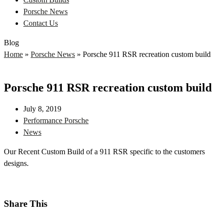
Porsche News
Contact Us
Blog
Home
»
Porsche News
»
Porsche 911 RSR recreation custom build
Porsche 911 RSR recreation custom build
July 8, 2019
Performance Porsche
News
Our Recent Custom Build of a 911 RSR specific to the customers
designs.
Share This