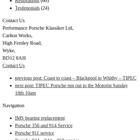
Restorations
(60)
Testimonials
(24)
Contact Us
Performance Porsche Klassiker Ltd,
Carlton Works,
High Fernley Road,
Wyke,
BD12 8AH
Contact Us
previous post:
Coast to coast – Blackpool to Whitby – TIPEC
next post:
TIPEC Porsche run out to the Motorist Sunday
18th 10am
Navigation
IMS bearing replacement
Porsche 356 and 914 Service
Porsche 911 service