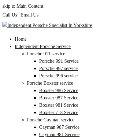
skip to Main Content
Call Us
|
Email Us
Home
Independent Porsche Service
Porsche 911 service
Porsche 991 Service
Porsche 997 service
Porsche 996 service
Porsche Boxster service
Boxster 986 Service
Boxster 987 Service
Boxster 981 Service
Boxster 718 Service
Porsche Cayman service
Cayman 987 Service
Cayman 981 Service