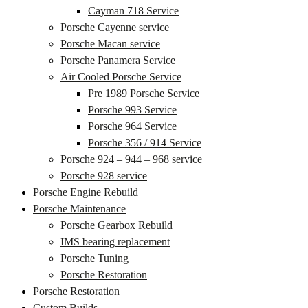
Cayman 718 Service
Porsche Cayenne service
Porsche Macan service
Porsche Panamera Service
Air Cooled Porsche Service
Pre 1989 Porsche Service
Porsche 993 Service
Porsche 964 Service
Porsche 356 / 914 Service
Porsche 924 – 944 – 968 service
Porsche 928 service
Porsche Engine Rebuild
Porsche Maintenance
Porsche Gearbox Rebuild
IMS bearing replacement
Porsche Tuning
Porsche Restoration
Porsche Restoration
Custom Builds