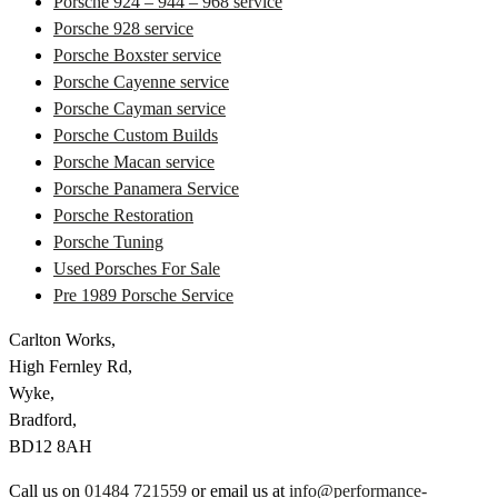
Porsche 924 – 944 – 968 service
Porsche 928 service
Porsche Boxster service
Porsche Cayenne service
Porsche Cayman service
Porsche Custom Builds
Porsche Macan service
Porsche Panamera Service
Porsche Restoration
Porsche Tuning
Used Porsches For Sale
Pre 1989 Porsche Service
Carlton Works,
High Fernley Rd,
Wyke,
Bradford,
BD12 8AH
Call us on
01484 721559
or email us at
info@performance-