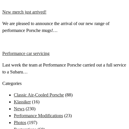
New merch just arrived!
We are pleased to announce the arrival of our new range of
performance Porsche mugs!…
Performance car servicing
Last week the team at Performance Porsche carried out a full service
to a Subaru…
Categories
Classic Air-Cooled Porsche
(88)
Klassiker
(16)
News
(230)
Performance Modifications
(23)
Photos
(197)