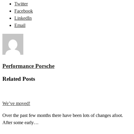
Twitter
Facebook
LinkedIn
Email
Performance Porsche
Related Posts
We’ve moved!
Over the past few months there have been lots of changes afoot.
After some early…