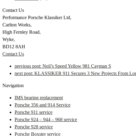
Contact Us
Performance Porsche Klassiker Ltd,
Carlton Works,
High Fernley Road,
Wyke,
BD12 8AH
Contact Us
previous post:
Neil’s Speed Yellow 981 Cayman S
next post:
KLASSIKER 911 Secures 3 New Projects From Lon
Navigation
IMS bearing replacement
Porsche 356 and 914 Service
Porsche 911 service
Porsche 924 – 944 – 968 service
Porsche 928 service
Porsche Boxster service