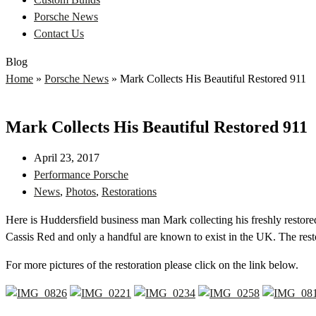
Porsche News
Contact Us
Blog
Home
»
Porsche News
»
Mark Collects His Beautiful Restored 911
Mark Collects His Beautiful Restored 911
April 23, 2017
Performance Porsche
News
,
Photos
,
Restorations
Here is Huddersfield business man Mark collecting his freshly restored
Cassis Red and only a handful are known to exist in the UK. The res
For more pictures of the restoration please click on the link below.