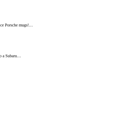
mance Porsche mugs!…
 to a Subaru…