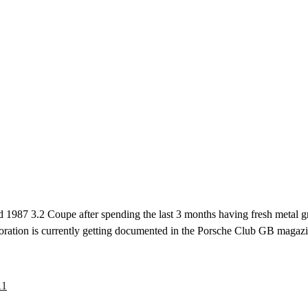
 1987 3.2 Coupe after spending the last 3 months having fresh metal graf
toration is currently getting documented in the Porsche Club GB magaz