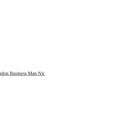
don Business Man Nic