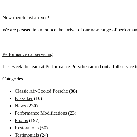
New merch just arrived!
We are pleased to announce the arrival of our new range of perfor
Performance car servicing
Last week the team at Performance Porsche carried out a full service
Categories
Classic Air-Cooled Porsche
(88)
Klassiker
(16)
News
(230)
Performance Modifications
(23)
Photos
(197)
Restorations
(60)
Testimonials
(24)