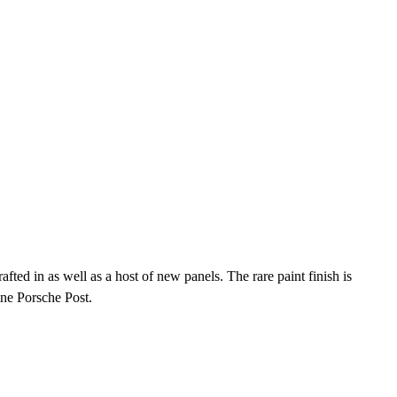
ted in as well as a host of new panels. The rare paint finish is
ine Porsche Post.