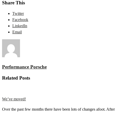
Share This
Twitter
Facebook
LinkedIn
Email
Performance Porsche
Related Posts
We’ve moved!
Over the past few months there have been lots of changes afoot. Aft