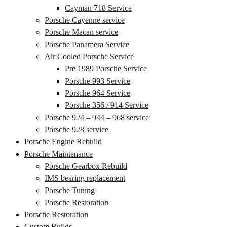
Cayman 718 Service
Porsche Cayenne service
Porsche Macan service
Porsche Panamera Service
Air Cooled Porsche Service
Pre 1989 Porsche Service
Porsche 993 Service
Porsche 964 Service
Porsche 356 / 914 Service
Porsche 924 – 944 – 968 service
Porsche 928 service
Porsche Engine Rebuild
Porsche Maintenance
Porsche Gearbox Rebuild
IMS bearing replacement
Porsche Tuning
Porsche Restoration
Porsche Restoration
Custom Builds