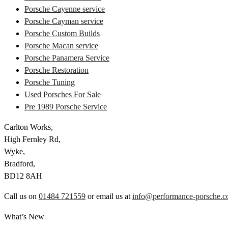
Porsche Cayenne service
Porsche Cayman service
Porsche Custom Builds
Porsche Macan service
Porsche Panamera Service
Porsche Restoration
Porsche Tuning
Used Porsches For Sale
Pre 1989 Porsche Service
Carlton Works,
High Fernley Rd,
Wyke,
Bradford,
BD12 8AH
Call us on
01484 721559
or email us at
info@performance-porsche.c
What’s New