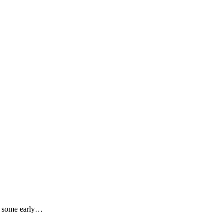
er some early…