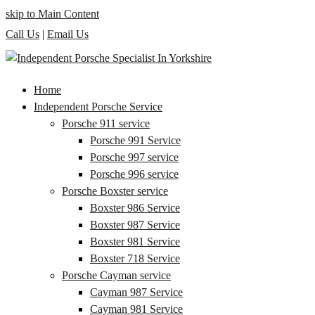
skip to Main Content
Call Us
|
Email Us
Home
Independent Porsche Service
Porsche 911 service
Porsche 991 Service
Porsche 997 service
Porsche 996 service
Porsche Boxster service
Boxster 986 Service
Boxster 987 Service
Boxster 981 Service
Boxster 718 Service
Porsche Cayman service
Cayman 987 Service
Cayman 981 Service