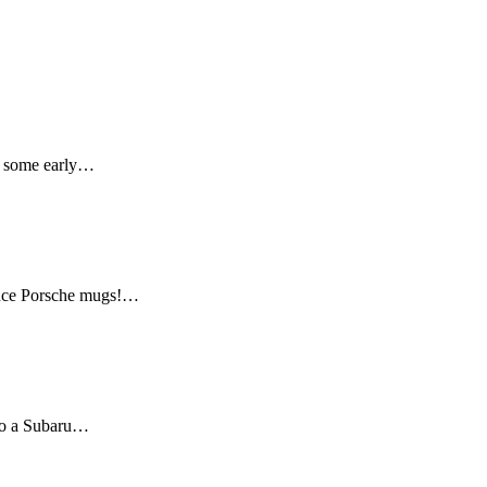
er some early…
mance Porsche mugs!…
 to a Subaru…