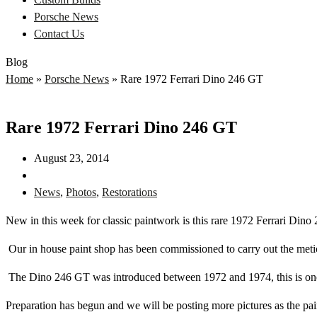
Porsche News
Contact Us
Blog
Home
»
Porsche News
»
Rare 1972 Ferrari Dino 246 GT
Rare 1972 Ferrari Dino 246 GT
August 23, 2014
News
,
Photos
,
Restorations
New in this week for classic paintwork is this rare 1972 Ferrari Dino
Our in house paint shop has been commissioned to carry out the meticul
The Dino 246 GT was introduced between 1972 and 1974, this is one o
Preparation has begun and we will be posting more pictures as the pai