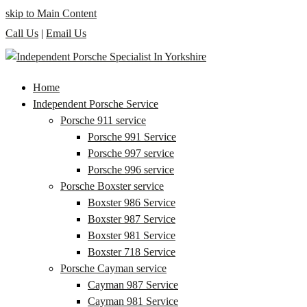
skip to Main Content
Call Us
|
Email Us
Home
Independent Porsche Service
Porsche 911 service
Porsche 991 Service
Porsche 997 service
Porsche 996 service
Porsche Boxster service
Boxster 986 Service
Boxster 987 Service
Boxster 981 Service
Boxster 718 Service
Porsche Cayman service
Cayman 987 Service
Cayman 981 Service