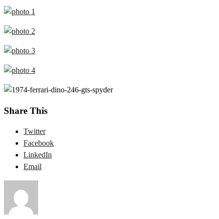
Share This
Twitter
Facebook
LinkedIn
Email