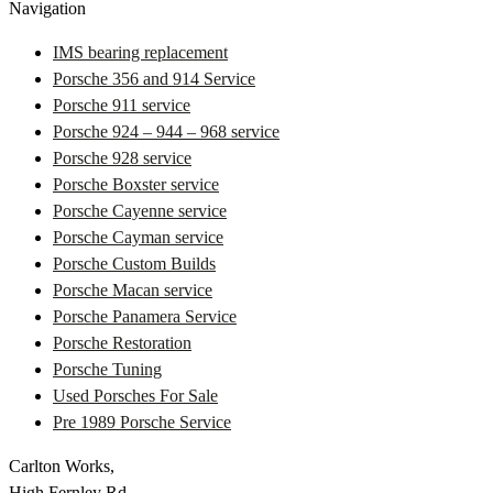
Navigation
IMS bearing replacement
Porsche 356 and 914 Service
Porsche 911 service
Porsche 924 – 944 – 968 service
Porsche 928 service
Porsche Boxster service
Porsche Cayenne service
Porsche Cayman service
Porsche Custom Builds
Porsche Macan service
Porsche Panamera Service
Porsche Restoration
Porsche Tuning
Used Porsches For Sale
Pre 1989 Porsche Service
Carlton Works,
High Fernley Rd,