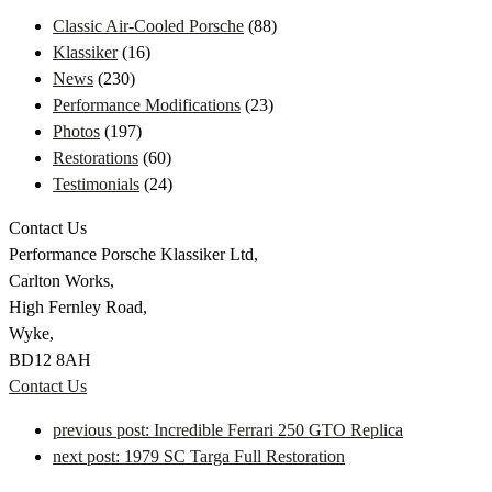
Classic Air-Cooled Porsche
(88)
Klassiker
(16)
News
(230)
Performance Modifications
(23)
Photos
(197)
Restorations
(60)
Testimonials
(24)
Contact Us
Performance Porsche Klassiker Ltd,
Carlton Works,
High Fernley Road,
Wyke,
BD12 8AH
Contact Us
previous post:
Incredible Ferrari 250 GTO Replica
next post:
1979 SC Targa Full Restoration