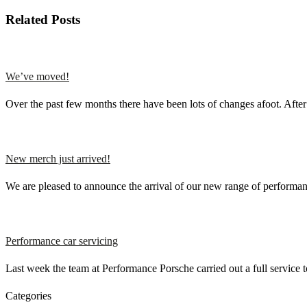
Related Posts
We’ve moved!
Over the past few months there have been lots of changes afoot. Aft
New merch just arrived!
We are pleased to announce the arrival of our new range of perfor
Performance car servicing
Last week the team at Performance Porsche carried out a full service
Categories