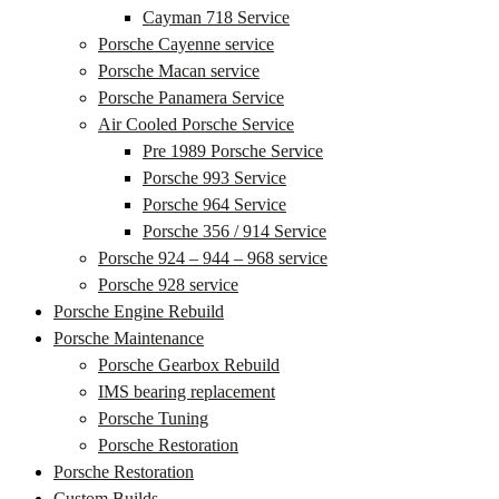
Cayman 718 Service
Porsche Cayenne service
Porsche Macan service
Porsche Panamera Service
Air Cooled Porsche Service
Pre 1989 Porsche Service
Porsche 993 Service
Porsche 964 Service
Porsche 356 / 914 Service
Porsche 924 – 944 – 968 service
Porsche 928 service
Porsche Engine Rebuild
Porsche Maintenance
Porsche Gearbox Rebuild
IMS bearing replacement
Porsche Tuning
Porsche Restoration
Porsche Restoration
Custom Builds