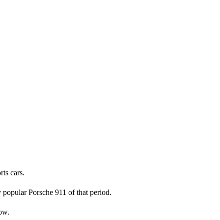
rts cars.
 popular Porsche 911 of that period.
low.