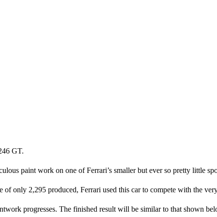
 246 GT.
ous paint work on one of Ferrari’s smaller but ever so pretty little spo
f only 2,295 produced, Ferrari used this car to compete with the very
ntwork progresses. The finished result will be similar to that shown be