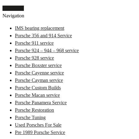
Read more
Navigation
IMS bearing replacement
Porsche 356 and 914 Service
Porsche 911 service
Porsche 924 – 944 – 968 service
Porsche 928 service
Porsche Boxster service
Porsche Cayenne service
Porsche Cayman service
Porsche Custom Builds
Porsche Macan service
Porsche Panamera Service
Porsche Restoration
Porsche Tuning
Used Porsches For Sale
Pre 1989 Porsche Service