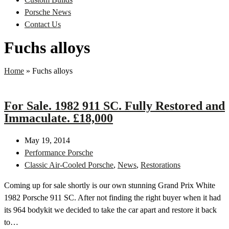
Porsche News
Contact Us
Fuchs alloys
Home
»
Fuchs alloys
For Sale. 1982 911 SC. Fully Restored and
Immaculate. £18,000
May 19, 2014
Performance Porsche
Classic Air-Cooled Porsche
,
News
,
Restorations
Coming up for sale shortly is our own stunning Grand Prix White
1982 Porsche 911 SC. After not finding the right buyer when it had
its 964 bodykit we decided to take the car apart and restore it back
to…