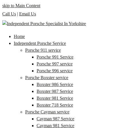
skip to Main Content
Call Us
|
Email Us
Home
Independent Porsche Service
Porsche 911 service
Porsche 991 Service
Porsche 997 service
Porsche 996 service
Porsche Boxster service
Boxster 986 Service
Boxster 987 Service
Boxster 981 Service
Boxster 718 Service
Porsche Cayman service
Cayman 987 Service
Cayman 981 Service