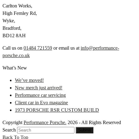
Carlton Works,
High Fernley Rd,
Wyke,
Bradford,
BD12 8AH
Call us on
01484 721559
or email us at
info@performance-
porsche.co.uk
What’s New
We’ve moved!
New merch just arrived!
Performance car servicing
Client car in Evo magazine
1973 PORSCHE RSR CUSTOM BUILD
Copyright
Performance Porsche.
2026 - All Rights Reserved
Search
Submit
Back To Top