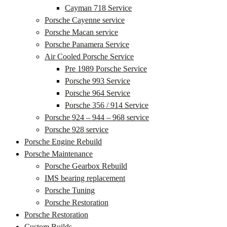
Cayman 718 Service
Porsche Cayenne service
Porsche Macan service
Porsche Panamera Service
Air Cooled Porsche Service
Pre 1989 Porsche Service
Porsche 993 Service
Porsche 964 Service
Porsche 356 / 914 Service
Porsche 924 – 944 – 968 service
Porsche 928 service
Porsche Engine Rebuild
Porsche Maintenance
Porsche Gearbox Rebuild
IMS bearing replacement
Porsche Tuning
Porsche Restoration
Porsche Restoration
Custom Builds