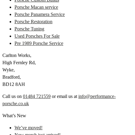
Porsche Macan service
Porsche Panamera Service
Porsche Restoration
Porsche Tuning
Used Porsches For Sale
Pre 1989 Porsche Service
Carlton Works,
High Fernley Rd,
Wyke,
Bradford,
BD12 8AH
Call us on
01484 721559
or email us at
info@performance-
porsche.co.uk
What’s New
We’ve moved!
New merch just arrived!