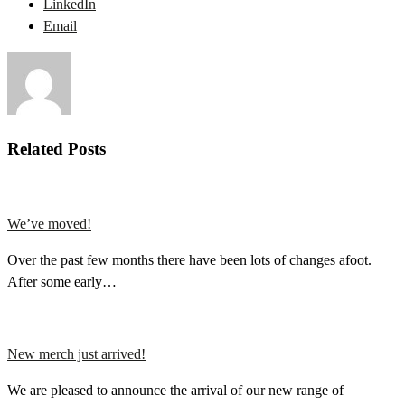
LinkedIn
Email
Related Posts
We’ve moved!
Over the past few months there have been lots of changes afoot.
After some early…
New merch just arrived!
We are pleased to announce the arrival of our new range of