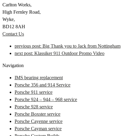
Carlton Works,
High Fernley Road,
Wyke,
BD12 8AH
Contact Us
previous post:
Big Thank you to Jack from Nottingham
next post:
Klassiker 911 Outdoor Promo Video
Navigation
IMS bearing replacement
Porsche 356 and 914 Service
Porsche 911 service
Porsche 924 – 944 – 968 service
Porsche 928 service
Porsche Boxster service
Porsche Cayenne service
Porsche Cayman service
Porsche Custom Builds