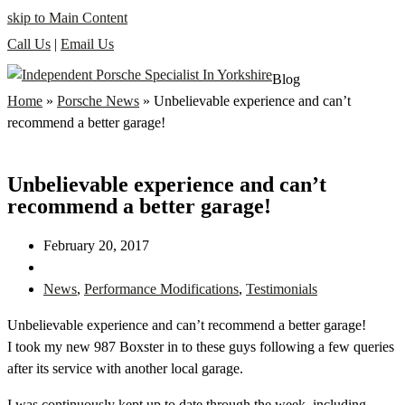
skip to Main Content
Call Us
|
Email Us
Blog
Home
»
Porsche News
»
Unbelievable experience and can’t
recommend a better garage!
Unbelievable experience and can’t
recommend a better garage!
February 20, 2017
News
,
Performance Modifications
,
Testimonials
Unbelievable experience and can’t recommend a better garage!
I took my new 987 Boxster in to these guys following a few queries
after its service with another l
ocal garage.
I was continuously kept up to date through the week, including