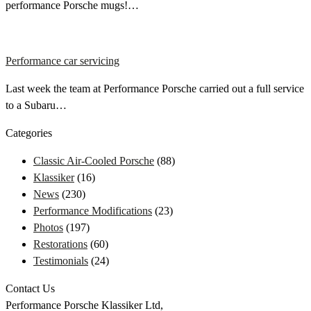
performance Porsche mugs!…
Performance car servicing
Last week the team at Performance Porsche carried out a full service
to a Subaru…
Categories
Classic Air-Cooled Porsche
(88)
Klassiker
(16)
News
(230)
Performance Modifications
(23)
Photos
(197)
Restorations
(60)
Testimonials
(24)
Contact Us
Performance Porsche Klassiker Ltd,