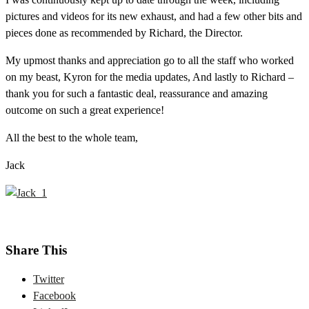
pictures and videos for its new exhaust, and had a few other bits and
pieces done as recommended by Richard, the Director.
My upmost thanks and appreciation go to all the staff who worked
on my beast, Kyron for the media updates, And lastly to Richard –
thank you for such a fantastic deal, reassurance and amazing
outcome on such a great experience!
All the best to the whole team,
Jack
Share This
Twitter
Facebook